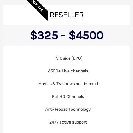
POPULAR
RESELLER
$325 - $4500
TV Guide (EPG)
6500+ Live channels
Movies & TV shows on-demand
Full HD Channels
Anti-Freeze Technology
24/7 active support