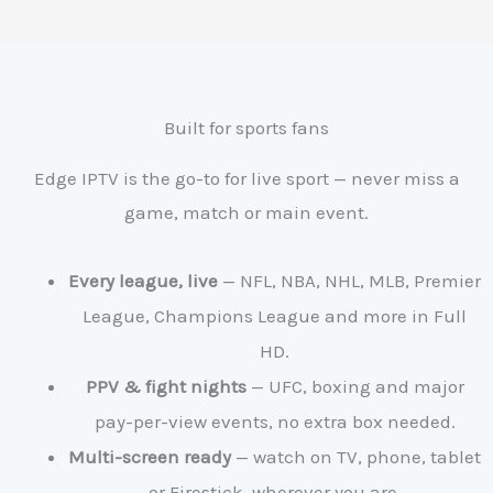
Built for sports fans
Edge IPTV is the go-to for live sport — never miss a
game, match or main event.
Every league, live
— NFL, NBA, NHL, MLB, Premier
League, Champions League and more in Full
HD.
PPV & fight nights
— UFC, boxing and major
pay-per-view events, no extra box needed.
Multi-screen ready
— watch on TV, phone, tablet
or Firestick, wherever you are.