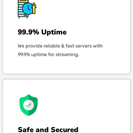
99.9% Uptime
We provide reliable & fast servers with
99.9% uptime for streaming.
Safe and Secured