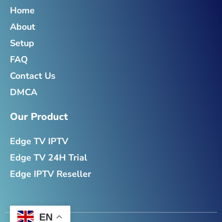
o
e
g
d
o
r
r
i
Home
k
a
n
About
-
m
-
f
i
Setup
n
FAQ
Contact Us
DMCA
Our Product
Edge TV IPTV
Edge TV 24H Trial
Edge IPTV Reseller
EN