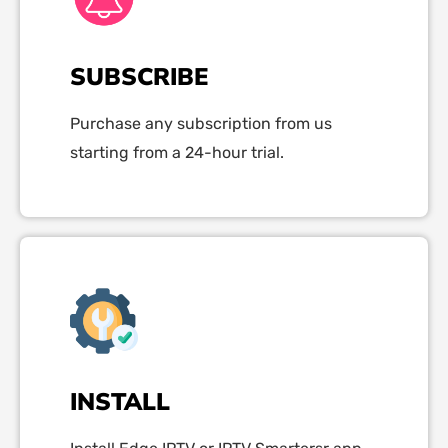
SUBSCRIBE
Purchase any subscription from us
starting from a 24-hour trial.
INSTALL