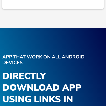
APP THAT WORK ON ALL ANDROID
DEVICES
DIRECTLY
DOWNLOAD APP
USING LINKS IN