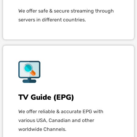
We offer safe & secure streaming through
servers in different countries.
TV Guide (EPG)
We offer reliable & accurate EPG with
various USA, Canadian and other
worldwide Channels.