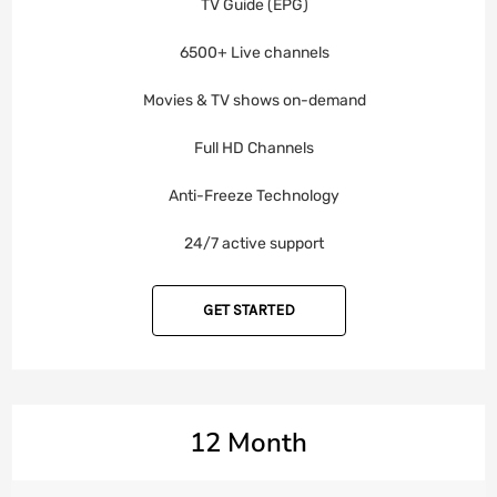
TV Guide (EPG)
6500+ Live channels
Movies & TV shows on-demand
Full HD Channels
Anti-Freeze Technology
24/7 active support
GET STARTED
12 Month