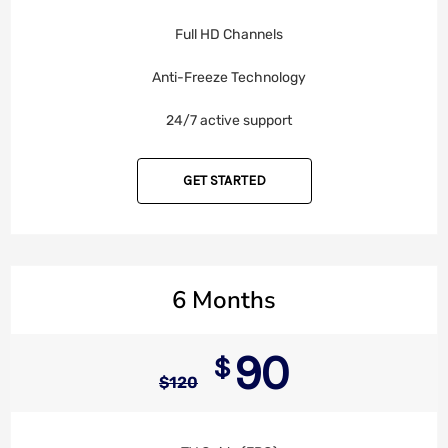
Full HD Channels
Anti-Freeze Technology
24/7 active support
GET STARTED
6 Months
90
$
$
120