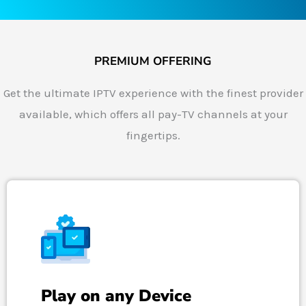
PREMIUM OFFERING
Get the ultimate IPTV experience with the finest provider
available, which offers all pay-TV channels at your
fingertips.
Play on any Device