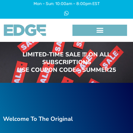
Skip
Mon – Sun: 10:00am – 8:00pm EST
W
to
h
a
content
t
s
a
p
p
LIMITED-TIME SALE !!! ON ALL
SUBSCRIPTIONS
USE COUPON CODE - SUMMER25
Welcome To The Original