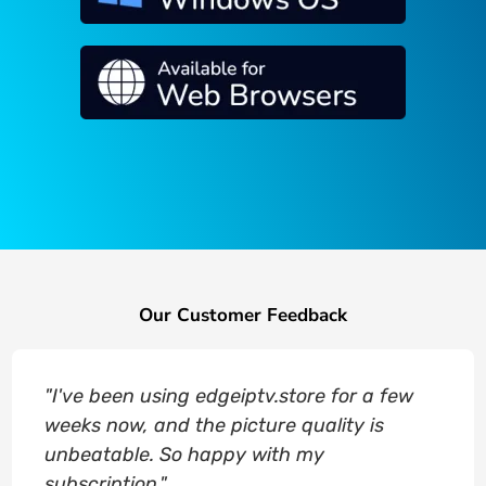
Our Customer Feedback
"I've been using edgeiptv.store for a few
weeks now, and the picture quality is
unbeatable. So happy with my
subscription."