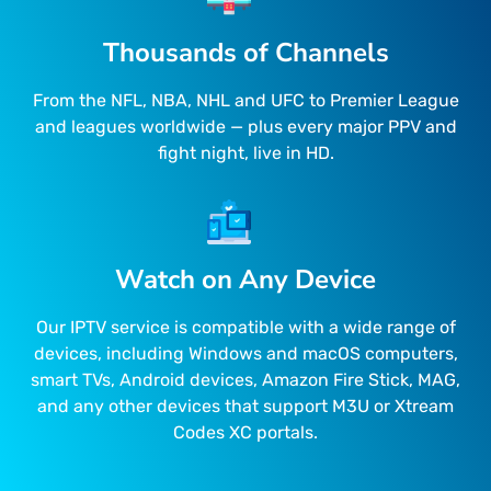
Thousands of Channels
From the NFL, NBA, NHL and UFC to Premier League
and leagues worldwide — plus every major PPV and
fight night, live in HD.
Watch on Any Device
Our IPTV service is compatible with a wide range of
devices, including Windows and macOS computers,
smart TVs, Android devices, Amazon Fire Stick, MAG,
and any other devices that support M3U or Xtream
Codes XC portals.