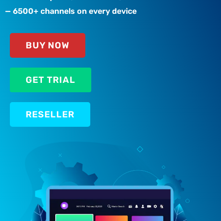
— 6500+ channels on every device
BUY NOW
GET TRIAL
RESELLER