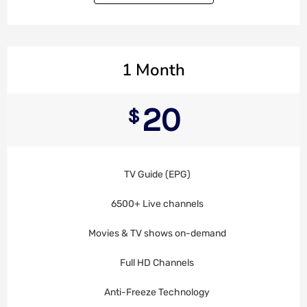
1 Month
20
$
TV Guide (EPG)
6500+ Live channels
Movies & TV shows on-demand
Full HD Channels
Anti-Freeze Technology