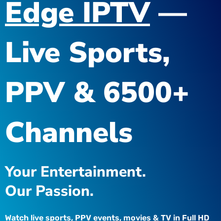
Edge IPTV
—
Live Sports,
PPV & 6500+
Channels
Your Entertainment.
Our Passion.
Watch live sports, PPV events, movies & TV in Full HD