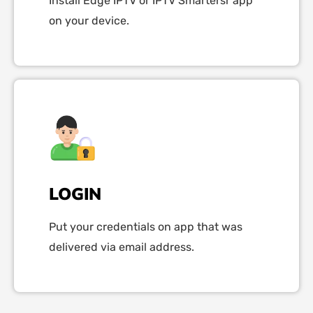
Install Edge IPTV or IPTV Smartersr app
on your device.
LOGIN
Put your credentials on app that was
delivered via email address.