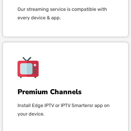
Our streaming service is compatible with
every device & app.
Premium Channels
Install Edge IPTV or IPTV Smartersr app on
your device.