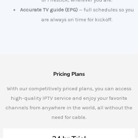
Accurate TV guide (EPG)
— full schedules so you
are always on time for kickoff.
Pricing Plans
With our competitively priced plans, you can access
high-quality IPTV service and enjoy your favorite
channels from anywhere in the world, all without the
need for cable.