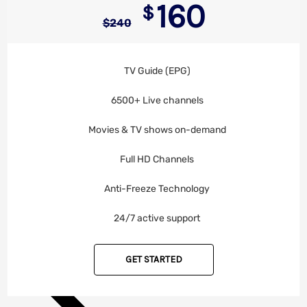
160
$
$
240
TV Guide (EPG)
6500+ Live channels
Movies & TV shows on-demand
Full HD Channels
Anti-Freeze Technology
24/7 active support
GET STARTED