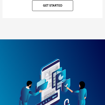
GET STARTED