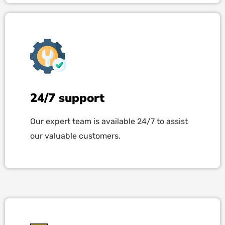
24/7 support
Our expert team is available 24/7 to assist
our valuable customers.