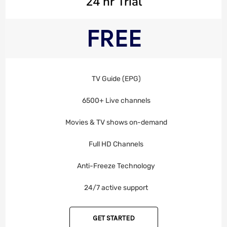
24 hr Trial
FREE
TV Guide (EPG)
6500+ Live channels
Movies & TV shows on-demand
Full HD Channels
Anti-Freeze Technology
24/7 active support
GET STARTED