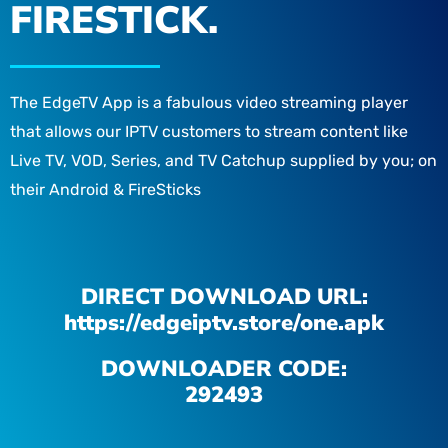
FIRESTICK.
The EdgeTV App is a fabulous video streaming player
that allows our IPTV customers to stream content like
Live TV, VOD, Series, and TV Catchup supplied by you; on
their Android & FireSticks
DIRECT DOWNLOAD URL:
https://edgeiptv.store/one.apk
DOWNLOADER CODE:
292493