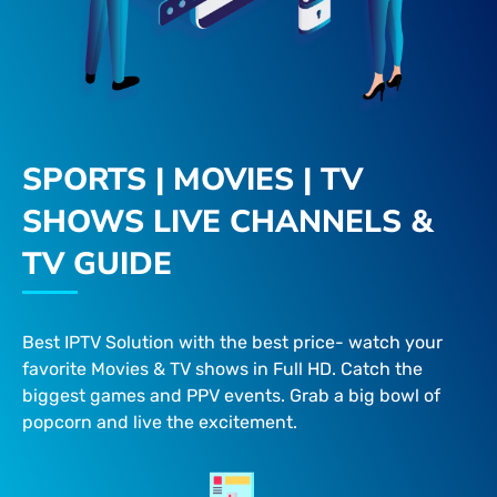
SPORTS | MOVIES | TV
SHOWS LIVE CHANNELS &
TV GUIDE
Best IPTV Solution with the best price- watch your
favorite Movies & TV shows in Full HD. Catch the
biggest games and PPV events. Grab a big bowl of
popcorn and live the excitement.