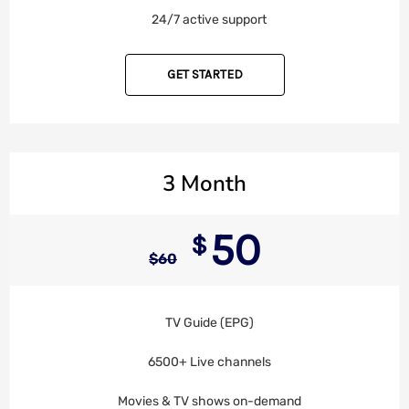
24/7 active support
GET STARTED
3 Month
50
$
$
60
TV Guide (EPG)
6500+ Live channels
Movies & TV shows on-demand