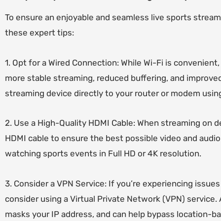
To ensure an enjoyable and seamless live sports strea
these expert tips:
1. Opt for a Wired Connection: While Wi-Fi is convenient,
more stable streaming, reduced buffering, and improved 
streaming device directly to your router or modem usin
2. Use a High-Quality HDMI Cable: When streaming on de
HDMI cable to ensure the best possible video and audio 
watching sports events in Full HD or 4K resolution.
3. Consider a VPN Service: If you’re experiencing issues 
consider using a Virtual Private Network (VPN) service.
masks your IP address, and can help bypass location-ba