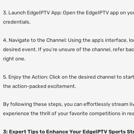
3. Launch EdgeIPTV App: Open the EdgeIPTV app on your
credentials.
4. Navigate to the Channel: Using the app’s interface, 
desired event. If you’re unsure of the channel, refer ba
right one.
5. Enjoy the Action: Click on the desired channel to sta
the action-packed excitement.
By following these steps, you can effortlessly stream 
experience the thrill of your favorite competitions in re
3: Expert Tips to Enhance Your EdgeIPTV Sports S