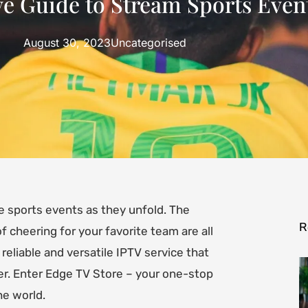
 Guide to Stream Sports Event
August 30, 2023
Uncategorised
ve sports events as they unfold. The
R
 cheering for your favorite team are all
 reliable and versatile IPTV service that
r. Enter Edge TV Store – your one-stop
he world.