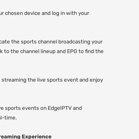
 chosen device and log in with your
locate the sports channel broadcasting your
ck to the channel lineup and EPG to find the
rt streaming the live sports event and enjoy
live sports events on EdgeIPTV and
al-time.
treaming Experience