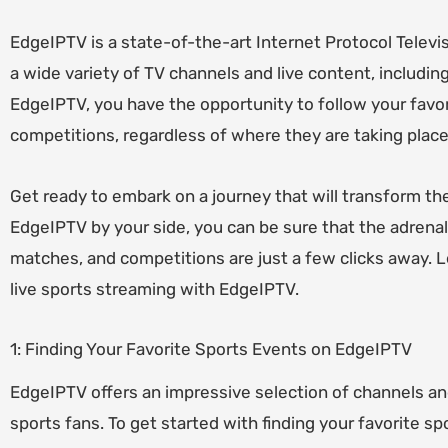
EdgeIPTV is a state-of-the-art Internet Protocol Televis
a wide variety of TV channels and live content, includin
EdgeIPTV, you have the opportunity to follow your favor
competitions, regardless of where they are taking place
Get ready to embark on a journey that will transform th
EdgeIPTV by your side, you can be sure that the adrena
matches, and competitions are just a few clicks away. Le
live sports streaming with EdgeIPTV.
1: Finding Your Favorite Sports Events on EdgeIPTV
EdgeIPTV offers an impressive selection of channels and
sports fans. To get started with finding your favorite s