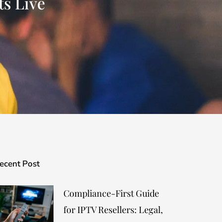
s Live
ecent Post
Compliance-First Guide
for IPTV Resellers: Legal,