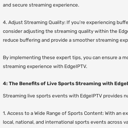
and secure streaming experience.
4. Adjust Streaming Quality: If you’re experiencing buff
consider adjusting the streaming quality within the Ed
reduce buffering and provide a smoother streaming exp
By implementing these expert tips, you can ensure a m
streaming experience with EdgeIPTV.
4: The Benefits of Live Sports Streaming with Edge
Streaming live sports events with EdgeIPTV provides n
1. Access to a Wide Range of Sports Content: With an ex
local, national, and international sports events across 