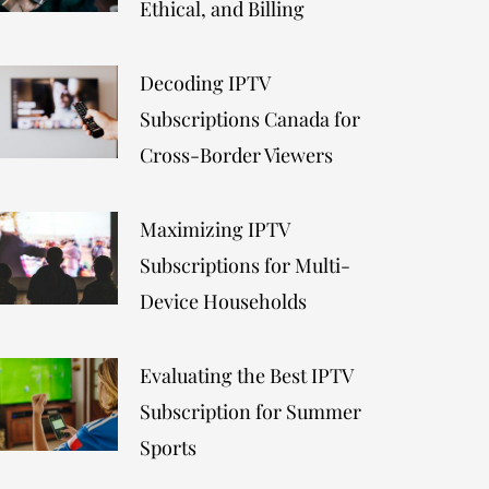
Ethical, and Billing
Decoding IPTV
Subscriptions Canada for
Cross-Border Viewers
Maximizing IPTV
Subscriptions for Multi-
Device Households
Evaluating the Best IPTV
Subscription for Summer
Sports