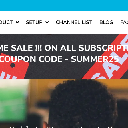
DUCT
SETUP
CHANNEL LIST
BLOG
FA
ME SALE !!! ON ALL SUBSCRIP
 COUPON CODE - SUMMER25