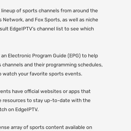
 lineup of sports channels from around the
s Network, and Fox Sports, as well as niche
ult EdgeIPTV’s channel list to see which
 an Electronic Program Guide (EPG) to help
sts channels and their programming schedules,
 watch your favorite sports events.
ents have official websites or apps that
e resources to stay up-to-date with the
atch on EdgeIPTV.
ense array of sports content available on