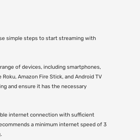
se simple steps to start streaming with
 range of devices, including smartphones,
e Roku, Amazon Fire Stick, and Android TV
ing and ensure it has the necessary
ble internet connection with sufficient
 recommends a minimum internet speed of 3
.