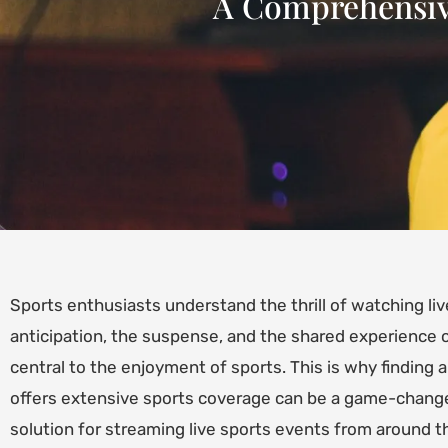
A Comprehensive
Sports enthusiasts understand the thrill of watching li
anticipation, the suspense, and the shared experience of
central to the enjoyment of sports. This is why finding a
offers extensive sports coverage can be a game-change
solution for streaming live sports events from around t