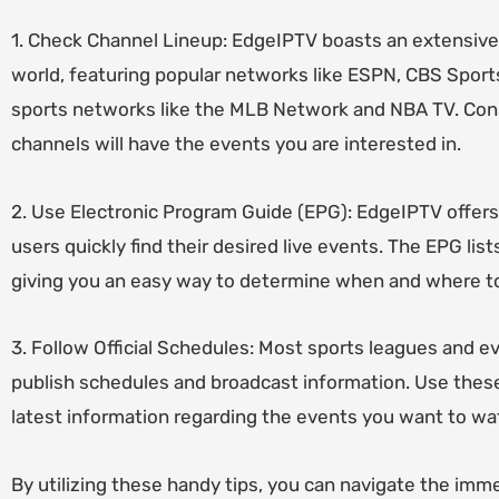
1. Check Channel Lineup: EdgeIPTV boasts an extensive
world, featuring popular networks like ESPN, CBS Sport
sports networks like the MLB Network and NBA TV. Cons
channels will have the events you are interested in.
2. Use Electronic Program Guide (EPG): EdgeIPTV offers
users quickly find their desired live events. The EPG li
giving you an easy way to determine when and where to
3. Follow Official Schedules: Most sports leagues and ev
publish schedules and broadcast information. Use thes
latest information regarding the events you want to w
By utilizing these handy tips, you can navigate the imm