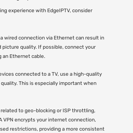
ming experience with EdgeIPTV, consider
 a wired connection via Ethernet can result in
picture quality. If possible, connect your
g an Ethernet cable.
vices connected to a TV, use a high-quality
quality. This is especially important when
related to geo-blocking or ISP throttling,
 A VPN encrypts your internet connection,
sed restrictions, providing a more consistent