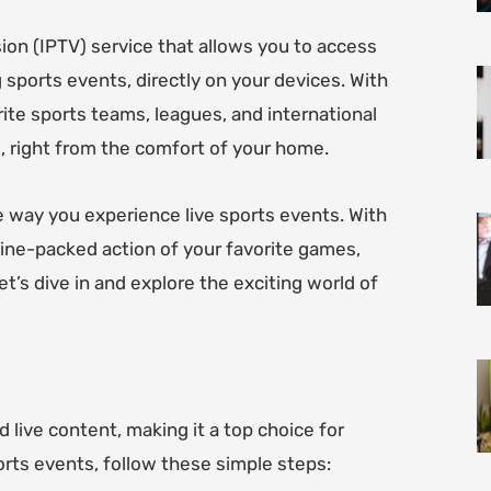
ion (IPTV) service that allows you to access
g sports events, directly on your devices. With
ite sports teams, leagues, and international
, right from the comfort of your home.
e way you experience live sports events. With
line-packed action of your favorite games,
t’s dive in and explore the exciting world of
 live content, making it a top choice for
ports events, follow these simple steps: