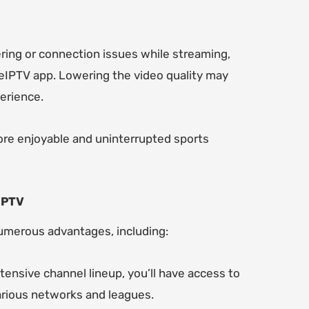
ering or connection issues while streaming,
geIPTV app. Lowering the video quality may
erience.
ore enjoyable and uninterrupted sports
IPTV
umerous advantages, including:
tensive channel lineup, you’ll have access to
various networks and leagues.