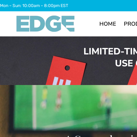
Skip
Mon – Sun: 10:00am – 8:00pm EST
to
content
HOME
PRO
LIMITED-TI
USE