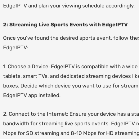
EdgeIPTV and plan your viewing schedule accordingly.
2: Streaming Live Sports Events with EdgeIPTV
Once you’ve found the desired sports event, follow the
EdgeIPTV:
1. Choose a Device: EdgeIPTV is compatible with a wide
tablets, smart TVs, and dedicated streaming devices lik
boxes. Decide which device you want to use for stream
EdgeIPTV app installed.
2. Connect to the Internet: Ensure your device has a sta
bandwidth for streaming live sports events. EdgeIPTV
Mbps for SD streaming and 8-10 Mbps for HD streaming