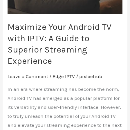
Guide
to
Superior
Maximize Your Android TV
Streaming
with IPTV: A Guide to
Experience
Superior Streaming
Experience
Leave a Comment
/
Edge IPTV
/
pixleehub
In an era where streaming has become the norm,
Android TV has emerged as a popular platform for
its versatility and user-friendly interface. However,
to truly unleash the potential of your Android TV
and elevate your streaming experience to the next