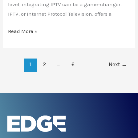
level, integrating IPTV can be a game-changer.
IPTV, or Internet Protocol Television, offers a
Read More »
1
2
…
6
Next
→