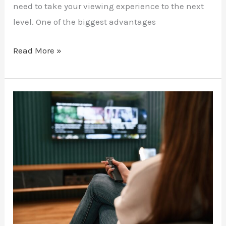
need to take your viewing experience to the next
level. One of the biggest advantages
Read More »
Stream
Live
Theatre
with
IPTV