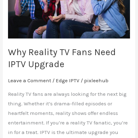
IPTV
Upgrade
Why Reality TV Fans Need
IPTV Upgrade
Leave a Comment
/
Edge IPTV
/
pixleehub
Reality TV fans are always looking for the next big
thing. Whether it’s drama-filled episodes or
heartfelt moments, reality shows offer endless
entertainment. If you’re a reality TV fanatic, you’re
in for a treat. IPTV is the ultimate upgrade you