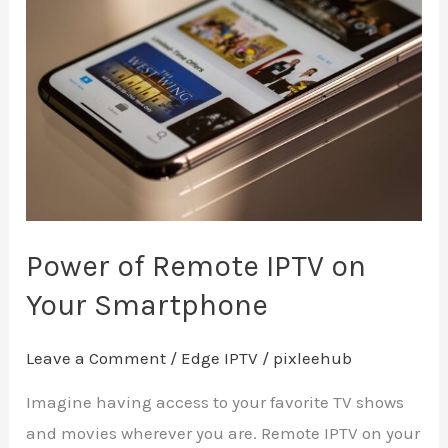
of
Remote
IPTV
on
Your
Smartphone
Power of Remote IPTV on
Your Smartphone
Leave a Comment
/
Edge IPTV
/
pixleehub
Imagine having access to your favorite TV shows
and movies wherever you are. Remote IPTV on your