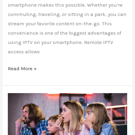
smartphone makes this possible. Whether you’re
commuting, traveling, or sitting in a park, you can
stream your favorite content on-the-go. This
convenience is one of the biggest advantages of
using IPTV on your smartphone. Remote IPTV
access allows
Read More »
Why
Reality
TV
Fans
Need