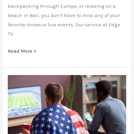
backpacking through Europe, or relaxing on a
beach in Bali, you don’t have to miss any of your
favorite shows or live events. Our service at Edge
TV
Read More »
Cutting
the
Cord:
Transitioning
to
IPTV