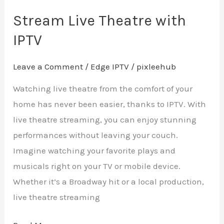
Stream Live Theatre with
IPTV
Leave a Comment
/
Edge IPTV
/
pixleehub
Watching live theatre from the comfort of your
home has never been easier, thanks to IPTV. With
live theatre streaming, you can enjoy stunning
performances without leaving your couch.
Imagine watching your favorite plays and
musicals right on your TV or mobile device.
Whether it’s a Broadway hit or a local production,
live theatre streaming