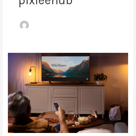
pixleehub
Binge
in
Full
HD:
Discover
the
Cheapest
Way
to