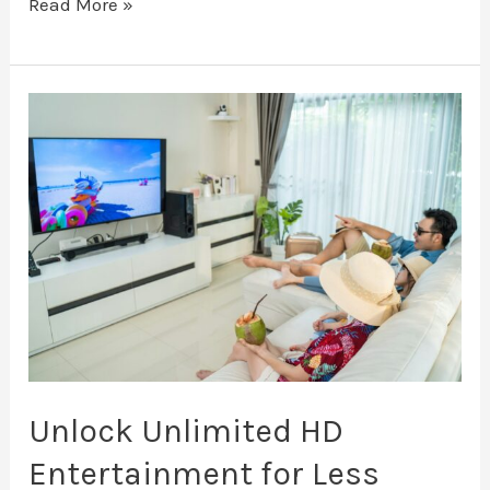
Read More »
Unlock
Unlimited
HD
Entertainment
for
Less
Unlock Unlimited HD
Entertainment for Less