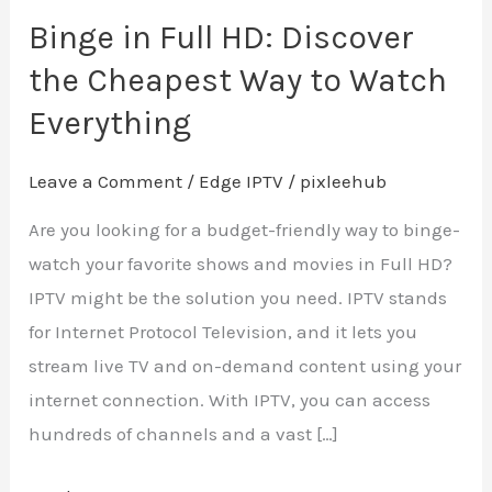
Watch
Binge in Full HD: Discover
Everything
the Cheapest Way to Watch
Everything
Leave a Comment
/
Edge IPTV
/
pixleehub
Are you looking for a budget-friendly way to binge-
watch your favorite shows and movies in Full HD?
IPTV might be the solution you need. IPTV stands
for Internet Protocol Television, and it lets you
stream live TV and on-demand content using your
internet connection. With IPTV, you can access
hundreds of channels and a vast […]