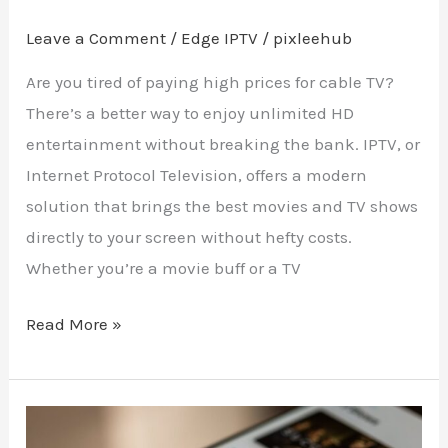
Leave a Comment
/
Edge IPTV
/
pixleehub
Are you tired of paying high prices for cable TV?
There’s a better way to enjoy unlimited HD
entertainment without breaking the bank. IPTV, or
Internet Protocol Television, offers a modern
solution that brings the best movies and TV shows
directly to your screen without hefty costs.
Whether you’re a movie buff or a TV
Read More »
Power