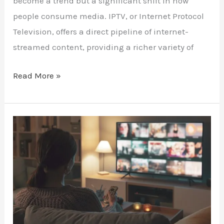
become a trend but a significant shift in how
people consume media. IPTV, or Internet Protocol
Television, offers a direct pipeline of internet-
streamed content, providing a richer variety of
Read More »
Maximize
Your
Android
TV
with
IPTV:
A