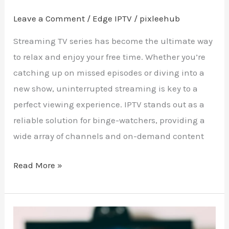
Leave a Comment
/
Edge IPTV
/
pixleehub
Streaming TV series has become the ultimate way
to relax and enjoy your free time. Whether you’re
catching up on missed episodes or diving into a
new show, uninterrupted streaming is key to a
perfect viewing experience. IPTV stands out as a
reliable solution for binge-watchers, providing a
wide array of channels and on-demand content
Read More »
Craft