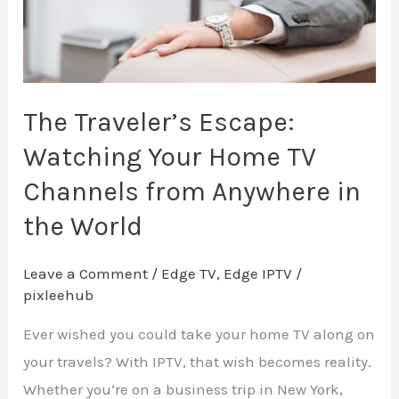
TV
Channels
from
Anywhere
The Traveler’s Escape:
in
Watching Your Home TV
the
Channels from Anywhere in
World
the World
Leave a Comment
/
Edge TV
,
Edge IPTV
/
pixleehub
Ever wished you could take your home TV along on
your travels? With IPTV, that wish becomes reality.
Whether you’re on a business trip in New York,