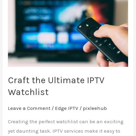
the
Ultimate
IPTV
Watchlist
Craft the Ultimate IPTV
Watchlist
Leave a Comment
/
Edge IPTV
/
pixleehub
Creating the perfect watchlist can be an exciting
yet daunting task. IPTV services make it easy to