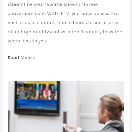
streamline your favorite shows into one
convenient spot. With IPTV, you have access to a
vast array of content, from sitcoms to sci-fi series,
all in high quality and with the flexibility to watch
when it suits you.
Read More »
The
Traveler’s
Escape:
Watching
Your
Home