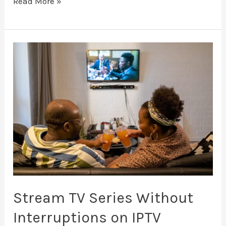
Read More »
Stream
TV
Series
Without
Interruptions
on
IPTV
Stream TV Series Without
Interruptions on IPTV