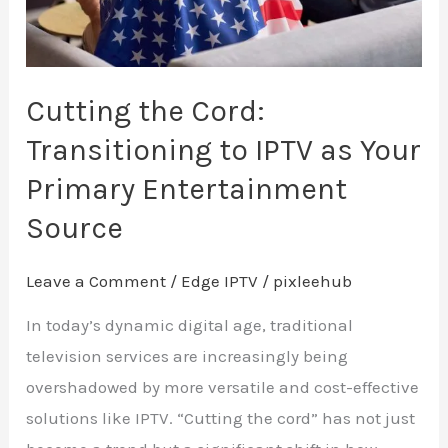
as
Your
Primary
Entertainment
Cutting the Cord:
Source
Transitioning to IPTV as Your
Primary Entertainment
Source
Leave a Comment
/
Edge IPTV
/
pixleehub
In today’s dynamic digital age, traditional
television services are increasingly being
overshadowed by more versatile and cost-effective
solutions like IPTV. “Cutting the cord” has not just