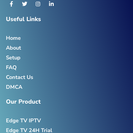
F
T
I
L
a
w
n
i
c
i
s
n
e
t
t
k
Useful Links
b
t
a
e
o
e
g
d
o
r
r
i
Home
k
a
n
-
m
-
About
f
i
n
Setup
FAQ
Contact Us
DMCA
Our Product
Edge TV IPTV
Edge TV 24H Trial