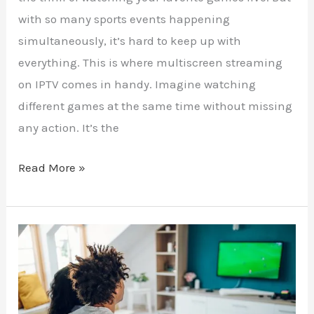
with so many sports events happening
simultaneously, it’s hard to keep up with
everything. This is where multiscreen streaming
on IPTV comes in handy. Imagine watching
different games at the same time without missing
any action. It’s the
Read More »
Match
Day
Made
Easy: