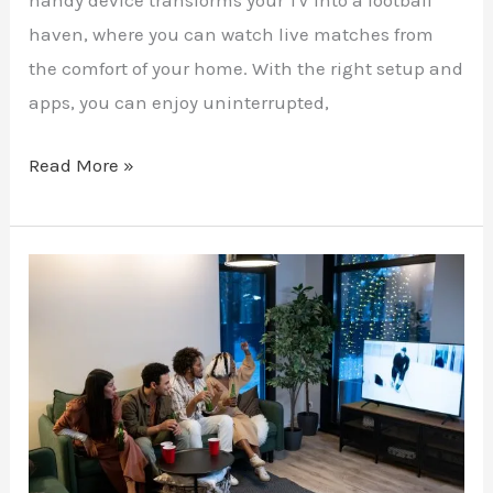
handy device transforms your TV into a football
haven, where you can watch live matches from
the comfort of your home. With the right setup and
apps, you can enjoy uninterrupted,
Read More »
Reality
TV
Without
Restrictions:
A
Guide
to