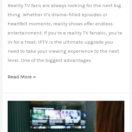
Reality TV fans are always looking for the next big
thing. Whether it’s drama-filled episodes or
heartfelt moments, reality shows offer endless
entertainment. If you’re a reality TV fanatic, you’re
in for a treat. IPTV is the ultimate upgrade you
need to take your viewing experience to the next
level. One of the biggest advantages
Read More »
Stream
Live
Theatre