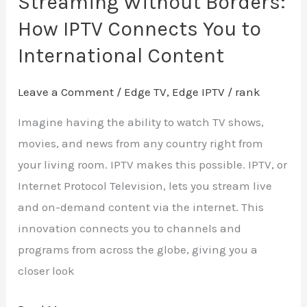
Streaming Without Borders:
How IPTV Connects You to
International Content
Leave a Comment
/
Edge TV
,
Edge IPTV
/
rank
Imagine having the ability to watch TV shows,
movies, and news from any country right from
your living room. IPTV makes this possible. IPTV, or
Internet Protocol Television, lets you stream live
and on-demand content via the internet. This
innovation connects you to channels and
programs from across the globe, giving you a
closer look