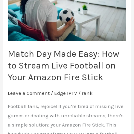
How
to
Stream
Live
Football
on
Match Day Made Easy: How
Your
to Stream Live Football on
Amazon
Your Amazon Fire Stick
Fire
Stick
Leave a Comment
/
Edge IPTV
/
rank
Football fans, rejoice! If you’re tired of missing live
games or dealing with unreliable streams, there’s
a simple solution: your Amazon Fire Stick. This