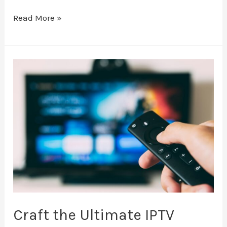
Read More »
Craft
the
Ultimate
IPTV
Watchlist
Craft the Ultimate IPTV