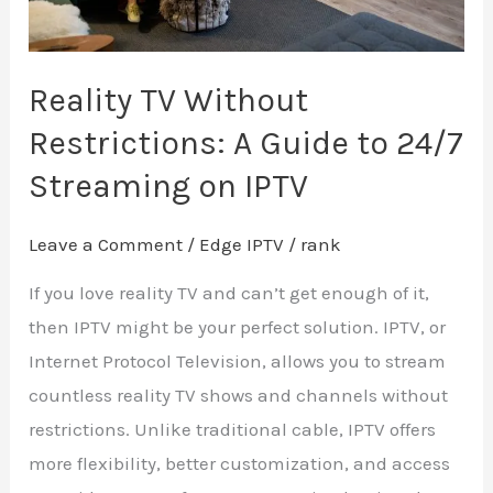
24/7
Streaming
on
Reality TV Without
IPTV
Restrictions: A Guide to 24/7
Streaming on IPTV
Leave a Comment
/
Edge IPTV
/
rank
If you love reality TV and can’t get enough of it,
then IPTV might be your perfect solution. IPTV, or
Internet Protocol Television, allows you to stream
countless reality TV shows and channels without
restrictions. Unlike traditional cable, IPTV offers
more flexibility, better customization, and access