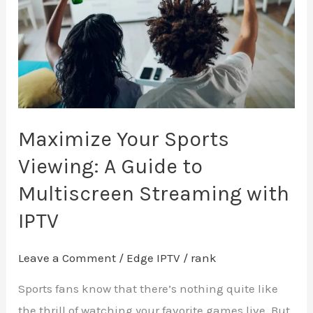
A
Guide
to
Multiscreen
Streaming
with
Maximize Your Sports
IPTV
Viewing: A Guide to
Multiscreen Streaming with
IPTV
Leave a Comment
/
Edge IPTV
/
rank
Sports fans know that there’s nothing quite like
the thrill of watching your favorite games live. But