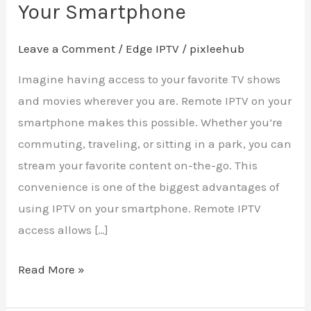
Your Smartphone
Leave a Comment
/
Edge IPTV
/
pixleehub
Imagine having access to your favorite TV shows
and movies wherever you are. Remote IPTV on your
smartphone makes this possible. Whether you’re
commuting, traveling, or sitting in a park, you can
stream your favorite content on-the-go. This
convenience is one of the biggest advantages of
using IPTV on your smartphone. Remote IPTV
access allows […]
Read More »