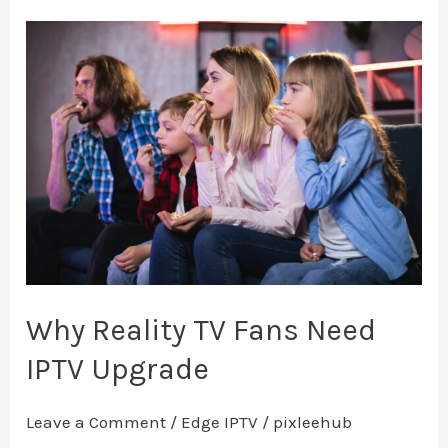
Why
Reality
TV
Fans
Need
IPTV
Upgrade
Why Reality TV Fans Need
IPTV Upgrade
Leave a Comment
/
Edge IPTV
/
pixleehub