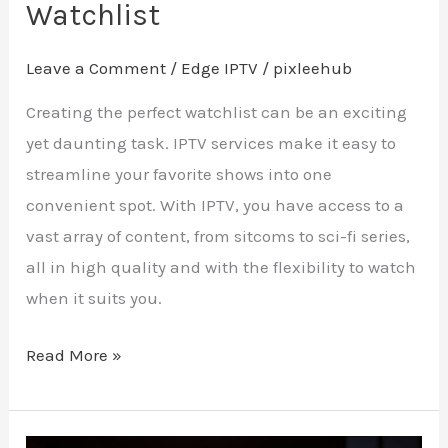
Watchlist
Leave a Comment
/
Edge IPTV
/
pixleehub
Creating the perfect watchlist can be an exciting
yet daunting task. IPTV services make it easy to
streamline your favorite shows into one
convenient spot. With IPTV, you have access to a
vast array of content, from sitcoms to sci-fi series,
all in high quality and with the flexibility to watch
when it suits you.
Read More »