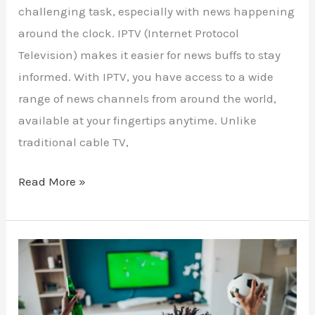
challenging task, especially with news happening
around the clock. IPTV (Internet Protocol
Television) makes it easier for news buffs to stay
informed. With IPTV, you have access to a wide
range of news channels from around the world,
available at your fingertips anytime. Unlike
traditional cable TV,
Read More »
Maximize
Your
Sports
Viewing: