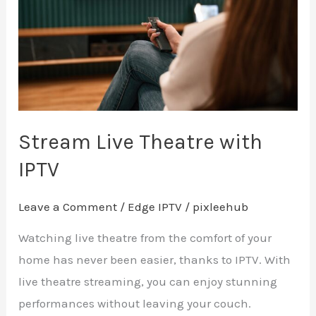
with
IPTV
Stream Live Theatre with
IPTV
Leave a Comment
/
Edge IPTV
/
pixleehub
Watching live theatre from the comfort of your
home has never been easier, thanks to IPTV. With
live theatre streaming, you can enjoy stunning
performances without leaving your couch.