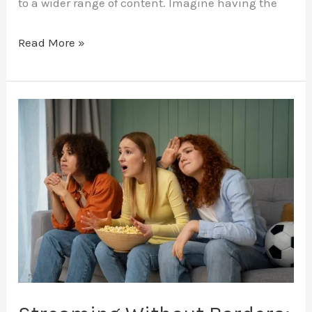
to a wider range of content. Imagine having the
Read More »
Streaming
Without
Borders:
How
IPTV
Connects
You
to
International
Content