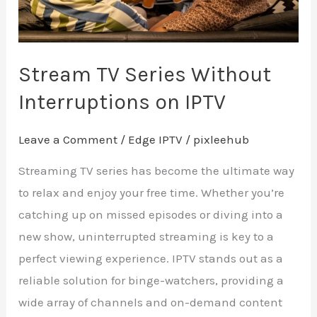
Stream TV Series Without
Interruptions on IPTV
Leave a Comment
/
Edge IPTV
/
pixleehub
Streaming TV series has become the ultimate way
to relax and enjoy your free time. Whether you’re
catching up on missed episodes or diving into a
new show, uninterrupted streaming is key to a
perfect viewing experience. IPTV stands out as a
reliable solution for binge-watchers, providing a
wide array of channels and on-demand content