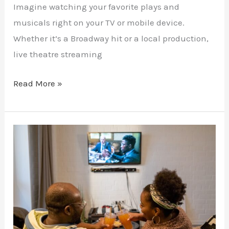
Imagine watching your favorite plays and
musicals right on your TV or mobile device.
Whether it’s a Broadway hit or a local production,
live theatre streaming
Read More »
Stream
TV
Series
Without
Interruptions
on
IPTV