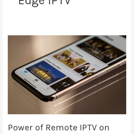
Edge IPTV
Power
of
Remote
IPTV
on
Your
Smartphone
Power of Remote IPTV on