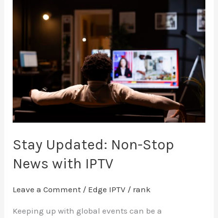
Stay
Updated:
Non-
Stop
News
with
IPTV
Stay Updated: Non-Stop
News with IPTV
Leave a Comment
/
Edge IPTV
/
rank
Keeping up with global events can be a