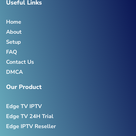
e
t
t
k
Useful Links
b
t
a
e
o
e
g
d
o
r
r
i
Home
k
a
n
-
m
-
About
f
i
n
Setup
FAQ
Contact Us
DMCA
Our Product
Edge TV IPTV
Edge TV 24H Trial
Edge IPTV Reseller