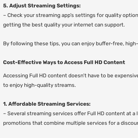
5. Adjust Streaming Settings:
– Check your streaming app’s settings for quality option
getting the best quality your internet can support.
By following these tips, you can enjoy buffer-free, high
Cost-Effective Ways to Access Full HD Content
Accessing Full HD content doesn’t have to be expensive
to enjoy high-quality streams.
1. Affordable Streaming Services:
– Several streaming services offer Full HD content at a 
promotions that combine multiple services for a discou