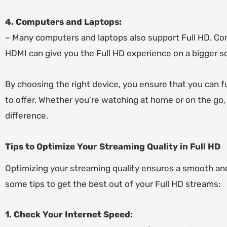
4. Computers and Laptops:
– Many computers and laptops also support Full HD. Conn
HDMI can give you the Full HD experience on a bigger sc
By choosing the right device, you ensure that you can fu
to offer. Whether you’re watching at home or on the go,
difference.
Tips to Optimize Your Streaming Quality in Full HD
Optimizing your streaming quality ensures a smooth an
some tips to get the best out of your Full HD streams:
1. Check Your Internet Speed: