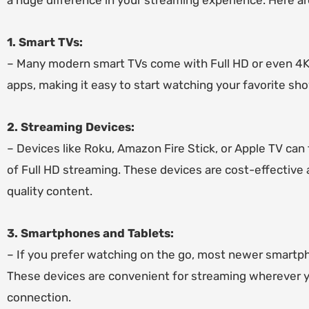
a huge difference in your streaming experience. Here a
1. Smart TVs:
– Many modern smart TVs come with Full HD or even 4K c
apps, making it easy to start watching your favorite s
2. Streaming Devices:
– Devices like Roku, Amazon Fire Stick, or Apple TV can
of Full HD streaming. These devices are cost-effective a
quality content.
3. Smartphones and Tablets:
– If you prefer watching on the go, most newer smartp
These devices are convenient for streaming wherever you
connection.