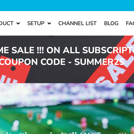
DUCT
SETUP
CHANNEL LIST
BLOG
FA
ME SALE !!! ON ALL SUBSCRIP
 COUPON CODE - SUMMER25