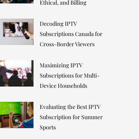
Ethical, and Billing
Decoding IPTV
Subscriptions Canada for
Cross-Border Viewers
Maximizing IPTV
Subscriptions for Multi-
Device Households
Evaluating the Best IPTV
Subscription for Summer
Sports