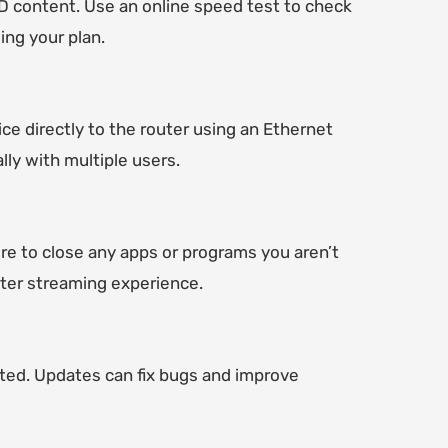
HD content. Use an online speed test to check
ing your plan.
ce directly to the router using an Ethernet
lly with multiple users.
e to close any apps or programs you aren’t
tter streaming experience.
ted. Updates can fix bugs and improve