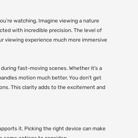
ou’re watching. Imagine viewing a nature
ted with incredible precision. The level of
your viewing experience much more immersive
 during fast-moving scenes. Whether it’s a
 handles motion much better. You don’t get
ions. This clarity adds to the excitement and
pports it. Picking the right device can make