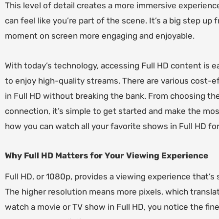
This level of detail creates a more immersive experienc
can feel like you’re part of the scene. It’s a big step up
moment on screen more engaging and enjoyable.
With today’s technology, accessing Full HD content is ea
to enjoy high-quality streams. There are various cost-ef
in Full HD without breaking the bank. From choosing the
connection, it’s simple to get started and make the most
how you can watch all your favorite shows in Full HD for 
Why Full HD Matters for Your Viewing Experience
Full HD, or 1080p, provides a viewing experience that’s s
The higher resolution means more pixels, which transla
watch a movie or TV show in Full HD, you notice the fine