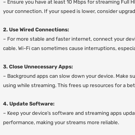
– Ensure you have at least 10 Mbps for streaming Full 
your connection. If your speed is lower, consider upgrad
2. Use Wired Connections:
– For more stable and faster internet, connect your devi
cable. Wi-Fi can sometimes cause interruptions, especia
3. Close Unnecessary Apps:
– Background apps can slow down your device. Make sur
using while streaming. This frees up resources for a be
4. Update Software:
– Keep your device’s software and streaming apps upda
performance, making your streams more reliable.