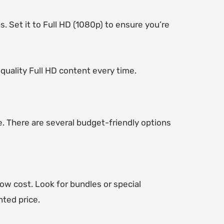
s. Set it to Full HD (1080p) to ensure you’re
-quality Full HD content every time.
. There are several budget-friendly options
low cost. Look for bundles or special
nted price.