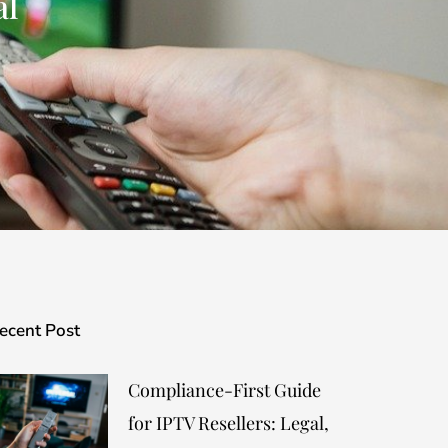
al
ecent Post
Compliance-First Guide
for IPTV Resellers: Legal,