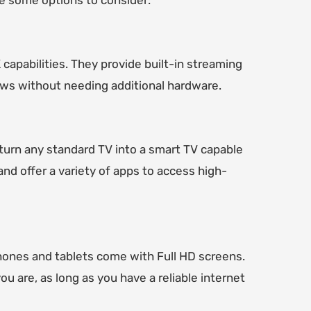
re some options to consider:
apabilities. They provide built-in streaming
hows without needing additional hardware.
 turn any standard TV into a smart TV capable
nd offer a variety of apps to access high-
hones and tablets come with Full HD screens.
 are, as long as you have a reliable internet