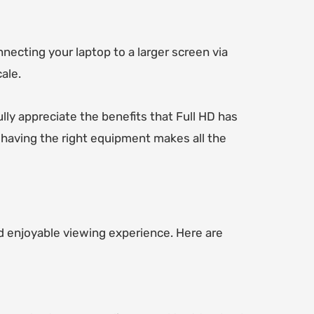
ecting your laptop to a larger screen via
ale.
lly appreciate the benefits that Full HD has
 having the right equipment makes all the
d enjoyable viewing experience. Here are