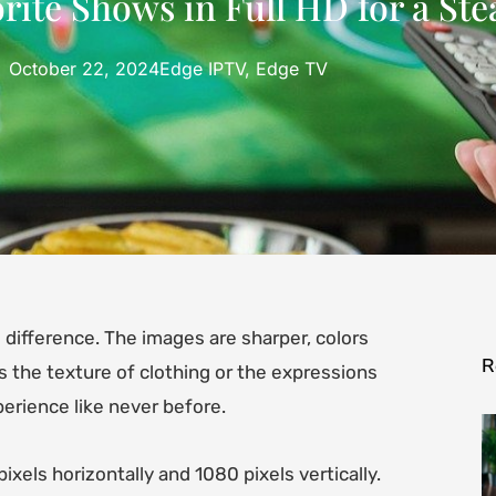
ite Shows in Full HD for a Ste
October 22, 2024
Edge IPTV
,
Edge TV
difference. The images are sharper, colors
R
’s the texture of clothing or the expressions
erience like never before.
ixels horizontally and 1080 pixels vertically.