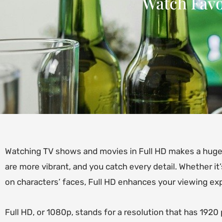
Watch Favor
Watching TV shows and movies in Full HD makes a huge 
are more vibrant, and you catch every detail. Whether it
on characters’ faces, Full HD enhances your viewing exp
Full HD, or 1080p, stands for a resolution that has 1920 p