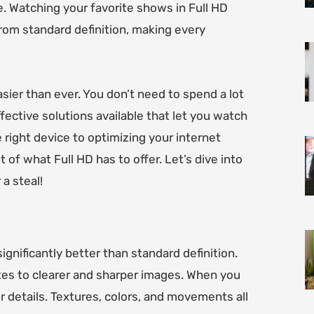
e. Watching your favorite shows in Full HD
 from standard definition, making every
sier than ever. You don’t need to spend a lot
fective solutions available that let you watch
 right device to optimizing your internet
 of what Full HD has to offer. Let’s dive into
a steal!
ignificantly better than standard definition.
tes to clearer and sharper images. When you
r details. Textures, colors, and movements all