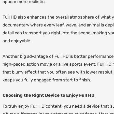
appear more realistic.
Full HD also enhances the overall atmosphere of what y
documentary where every leaf, wave, and animal is depic
detail can transport you right into the scene, making 
and enjoyable.
Another big advantage of Full HD is better performance
high-paced action movie or a live sports event, Full HD
that blurry effect that you often see with lower resolut
keeps you fully engaged from start to finish.
Choosing the Right Device to Enjoy Full HD
To truly enjoy Full HD content, you need a
device
that su