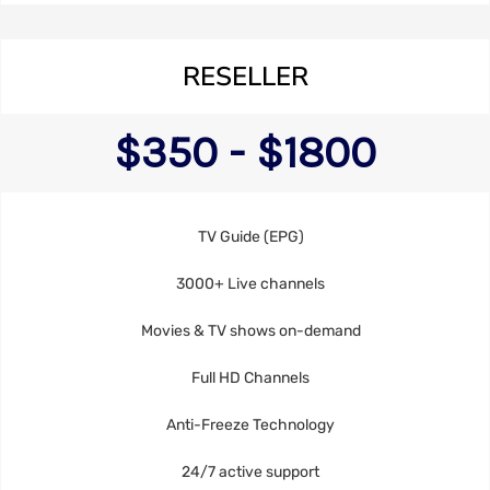
RESELLER
$350 - $1800
TV Guide (EPG)
3000+ Live channels
Movies & TV shows on-demand
Full HD Channels
Anti-Freeze Technology
24/7 active support