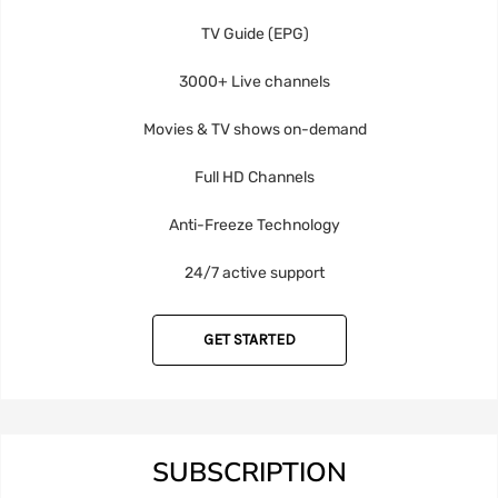
TV Guide (EPG)
3000+ Live channels
Movies & TV shows on-demand
Full HD Channels
Anti-Freeze Technology
24/7 active support
GET STARTED
SUBSCRIPTION