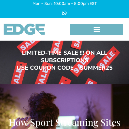
Skip
Mon – Sun: 10:00am – 8:00pm EST
W
to
h
a
content
t
s
a
p
p
LIMITED-TIME SALE !!! ON ALL
SUBSCRIPTIONS
USE COUPON CODE - SUMMER25
How Sport Streaming Sites