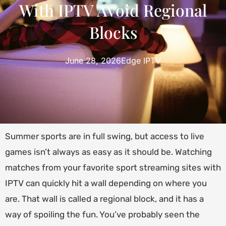
With IPTV Avoid Regional
Blocks
June 28, 2026
Edge IPTV
Summer sports are in full swing, but access to live
games isn’t always as easy as it should be. Watching
matches from your favorite sport streaming sites with
IPTV can quickly hit a wall depending on where you
are. That wall is called a regional block, and it has a
way of spoiling the fun. You’ve probably seen the