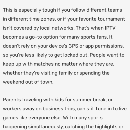
This is especially tough if you follow different teams
in different time zones, or if your favorite tournament
isn’t covered by local networks. That’s when IPTV
becomes a go-to option for many sports fans. It
doesn’t rely on your device’s GPS or app permissions,
so you’re less likely to get locked out. People want to
keep up with matches no matter where they are,
whether they’re visiting family or spending the
weekend out of town.
Parents traveling with kids for summer break, or
workers away on business trips, can still tune in to live
games like everyone else. With many sports
happening simultaneously, catching the highlights or