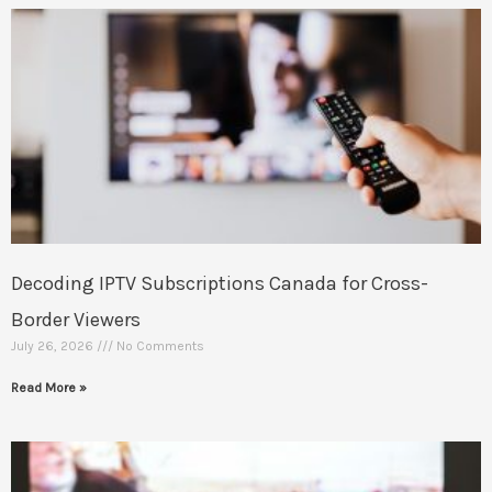
Decoding IPTV Subscriptions Canada for Cross-
Border Viewers
July 26, 2026
No Comments
Read More »