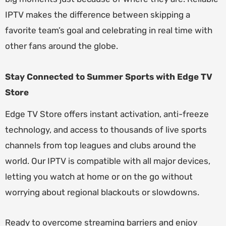
IPTV makes the difference between skipping a
favorite team’s goal and celebrating in real time with
other fans around the globe.
Stay Connected to Summer Sports with Edge TV
Store
Edge TV Store offers instant activation, anti-freeze
technology, and access to thousands of live sports
channels from top leagues and clubs around the
world. Our IPTV is compatible with all major devices,
letting you watch at home or on the go without
worrying about regional blackouts or slowdowns.
Ready to overcome streaming barriers and enjoy