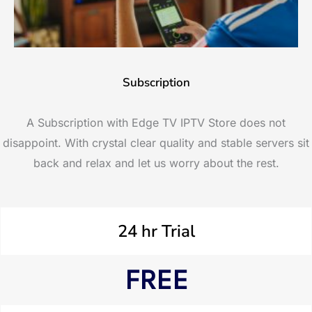
Subscription
A Subscription with Edge TV IPTV Store does not
disappoint. With crystal clear quality and stable servers sit
back and relax and let us worry about the rest.
24 hr Trial
FREE