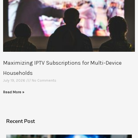
Maximizing IPTV Subscriptions for Multi-Device
Households
July 19, 2026
No Comments
Read More »
Recent Post