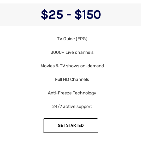
$25 - $150
TV Guide (EPG)
3000+ Live channels
Movies & TV shows on-demand
Full HD Channels
Anti-Freeze Technology
24/7 active support
GET STARTED