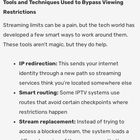
Tools and Techniques Used to Bypass Viewing
Restrictions
Streaming limits can be a pain, but the tech world has
developed a few smart ways to work around them.
These tools aren’t magic, but they do help.
IP redirection:
This sends your internet
identity through a new path so streaming
services think you’re located somewhere else
Smart routing:
Some IPTV systems use
routes that avoid certain checkpoints where
restrictions happen
Stream replacement:
Instead of trying to
access a blocked stream, the system loads a