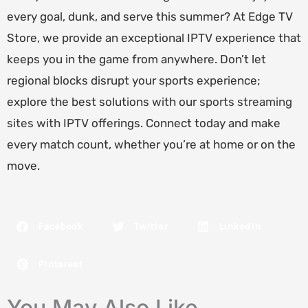
every goal, dunk, and serve this summer? At Edge TV
Store, we provide an exceptional IPTV experience that
keeps you in the game from anywhere. Don’t let
regional blocks disrupt your sports experience;
explore the best solutions with our
sports streaming
sites with IPTV
offerings. Connect today and make
every match count, whether you’re at home or on the
move.
Facebook
Twitter
LinkedIn
Pinterest
You May Also Like