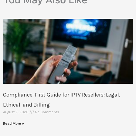
Compliance-First Guide for IPTV Resellers: Legal,
Ethical, and Billing
August 2, 2026
No Comments
Read More »