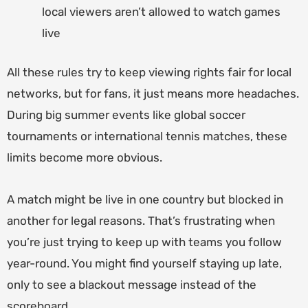
local viewers aren’t allowed to watch games
live
All these rules try to keep viewing rights fair for local
networks, but for fans, it just means more headaches.
During big summer events like global soccer
tournaments or international tennis matches, these
limits become more obvious.
A match might be live in one country but blocked in
another for legal reasons. That’s frustrating when
you’re just trying to keep up with teams you follow
year-round. You might find yourself staying up late,
only to see a blackout message instead of the
scoreboard.