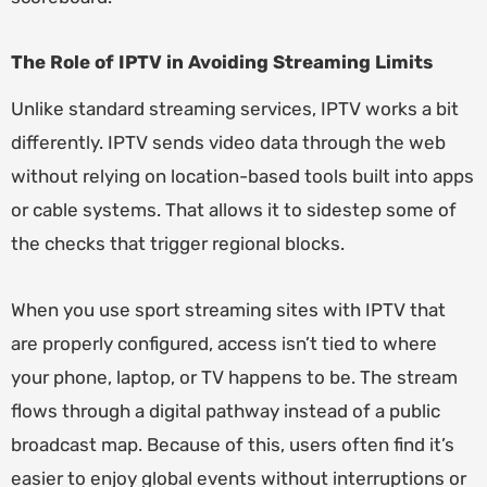
The Role of IPTV in Avoiding Streaming Limits
Unlike standard streaming services, IPTV works a bit
differently. IPTV sends video data through the web
without relying on location-based tools built into apps
or cable systems. That allows it to sidestep some of
the checks that trigger regional blocks.
When you use sport streaming sites with IPTV that
are properly configured, access isn’t tied to where
your phone, laptop, or TV happens to be. The stream
flows through a digital pathway instead of a public
broadcast map. Because of this, users often find it’s
easier to enjoy global events without interruptions or