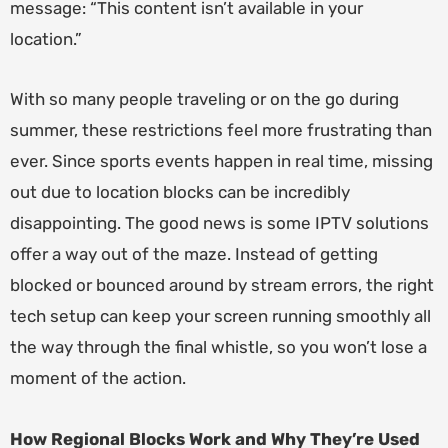
message: “This content isn’t available in your
location.”
With so many people traveling or on the go during
summer, these restrictions feel more frustrating than
ever. Since sports events happen in real time, missing
out due to location blocks can be incredibly
disappointing. The good news is some IPTV solutions
offer a way out of the maze. Instead of getting
blocked or bounced around by stream errors, the right
tech setup can keep your screen running smoothly all
the way through the final whistle, so you won’t lose a
moment of the action.
How Regional Blocks Work and Why They’re Used