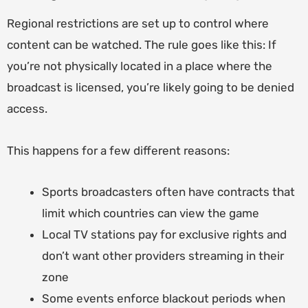
Regional restrictions are set up to control where
content can be watched. The rule goes like this: If
you’re not physically located in a place where the
broadcast is licensed, you’re likely going to be denied
access.
This happens for a few different reasons:
Sports broadcasters often have contracts that
limit which countries can view the game
Local TV stations pay for exclusive rights and
don’t want other providers streaming in their
zone
Some events enforce blackout periods when