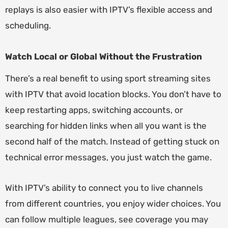
replays is also easier with IPTV’s flexible access and
scheduling.
Watch Local or Global Without the Frustration
There’s a real benefit to using sport streaming sites
with IPTV that avoid location blocks. You don’t have to
keep restarting apps, switching accounts, or
searching for hidden links when all you want is the
second half of the match. Instead of getting stuck on
technical error messages, you just watch the game.
With IPTV’s ability to connect you to live channels
from different countries, you enjoy wider choices. You
can follow multiple leagues, see coverage you may