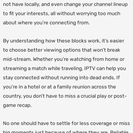
not have locally, and even change your channel lineup
to fit your interests, all without worrying too much
about where you’re connecting from.
By understanding how these blocks work, it’s easier
to choose better viewing options that won’t break
mid-stream. Whether you’re watching from home or
streaming a match while traveling, IPTV can help you
stay connected without running into dead ends. If
you’re in a hotel or at a family reunion across the
country, you don’t have to miss a crucial play or post-
game recap.
No one should have to settle for less coverage or miss
big moments just because of where they are. Reliable