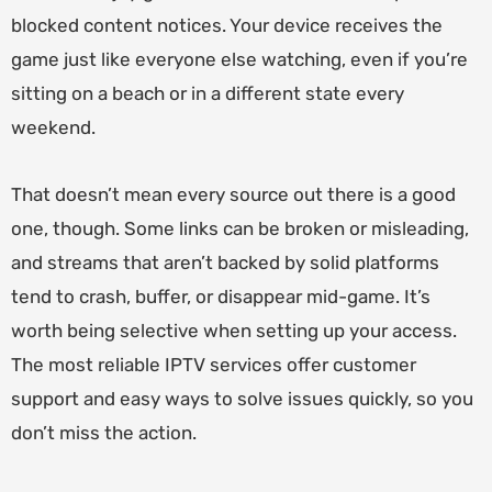
blocked content notices. Your device receives the
game just like everyone else watching, even if you’re
sitting on a beach or in a different state every
weekend.
That doesn’t mean every source out there is a good
one, though. Some links can be broken or misleading,
and streams that aren’t backed by solid platforms
tend to crash, buffer, or disappear mid-game. It’s
worth being selective when setting up your access.
The most reliable IPTV services offer customer
support and easy ways to solve issues quickly, so you
don’t miss the action.