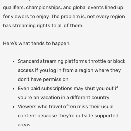
qualifiers, championships, and global events lined up
for viewers to enjoy. The problem is, not every region
has streaming rights to all of them.
Here’s what tends to happen:
Standard streaming platforms throttle or block
access if you log in from a region where they
don’t have permission
Even paid subscriptions may shut you out if
you’re on vacation in a different country
Viewers who travel often miss their usual
content because they’re outside supported
areas