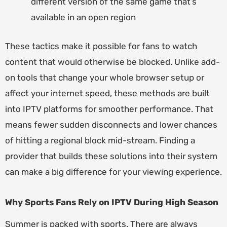
different version of the same game that’s
available in an open region
These tactics make it possible for fans to watch
content that would otherwise be blocked. Unlike add-
on tools that change your whole browser setup or
affect your internet speed, these methods are built
into IPTV platforms for smoother performance. That
means fewer sudden disconnects and lower chances
of hitting a regional block mid-stream. Finding a
provider that builds these solutions into their system
can make a big difference for your viewing experience.
Why Sports Fans Rely on IPTV During High Season
Summer is packed with sports. There are always