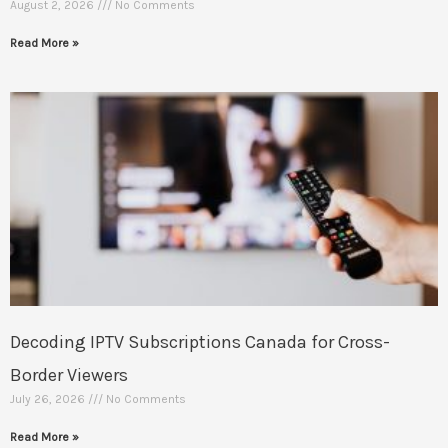
August 2, 2026
No Comments
Read More »
Decoding IPTV Subscriptions Canada for Cross-
Border Viewers
July 26, 2026
No Comments
Read More »