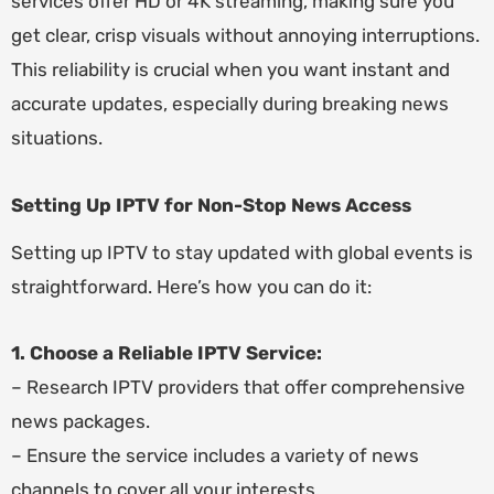
services offer HD or 4K streaming, making sure you
get clear, crisp visuals without annoying interruptions.
This reliability is crucial when you want instant and
accurate updates, especially during breaking news
situations.
Setting Up IPTV for Non-Stop News Access
Setting up IPTV to stay updated with global events is
straightforward. Here’s how you can do it:
1. Choose a Reliable IPTV Service:
– Research IPTV providers that offer comprehensive
news packages.
– Ensure the service includes a variety of news
channels to cover all your interests.