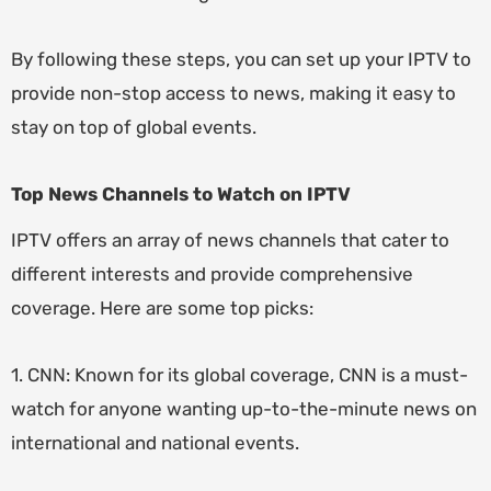
By following these steps, you can set up your IPTV to
provide non-stop access to news, making it easy to
stay on top of global events.
Top News Channels to Watch on IPTV
IPTV offers an array of news channels that cater to
different interests and provide comprehensive
coverage. Here are some top picks:
1. CNN: Known for its global coverage, CNN is a must-
watch for anyone wanting up-to-the-minute news on
international and national events.