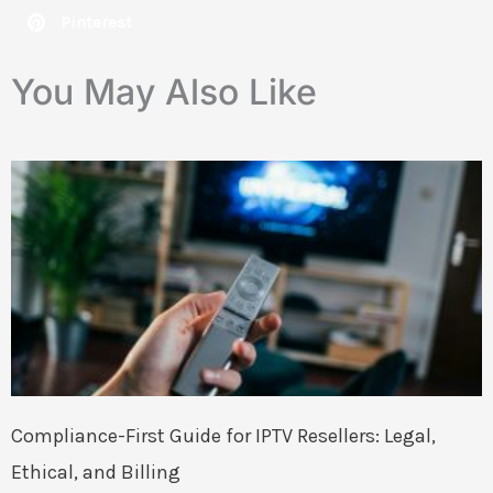
Pinterest
You May Also Like
Compliance-First Guide for IPTV Resellers: Legal,
Ethical, and Billing