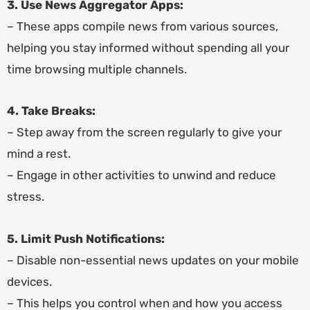
3. Use News Aggregator Apps:
– These apps compile news from various sources,
helping you stay informed without spending all your
time browsing multiple channels.
4. Take Breaks:
– Step away from the screen regularly to give your
mind a rest.
– Engage in other activities to unwind and reduce
stress.
5. Limit Push Notifications:
– Disable non-essential news updates on your mobile
devices.
– This helps you control when and how you access