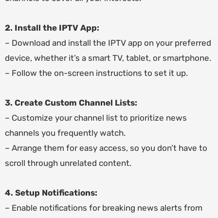
2. Install the IPTV App:
– Download and install the IPTV app on your preferred
device, whether it’s a smart TV, tablet, or smartphone.
– Follow the on-screen instructions to set it up.
3. Create Custom Channel Lists:
– Customize your channel list to prioritize news
channels you frequently watch.
– Arrange them for easy access, so you don’t have to
scroll through unrelated content.
4. Setup Notifications:
– Enable notifications for breaking news alerts from