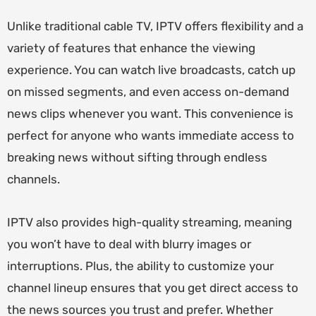
Unlike traditional cable TV, IPTV offers flexibility and a
variety of features that enhance the viewing
experience. You can watch live broadcasts, catch up
on missed segments, and even access on-demand
news clips whenever you want. This convenience is
perfect for anyone who wants immediate access to
breaking news without sifting through endless
channels.
IPTV also provides high-quality streaming, meaning
you won’t have to deal with blurry images or
interruptions. Plus, the ability to customize your
channel lineup ensures that you get direct access to
the news sources you trust and prefer. Whether