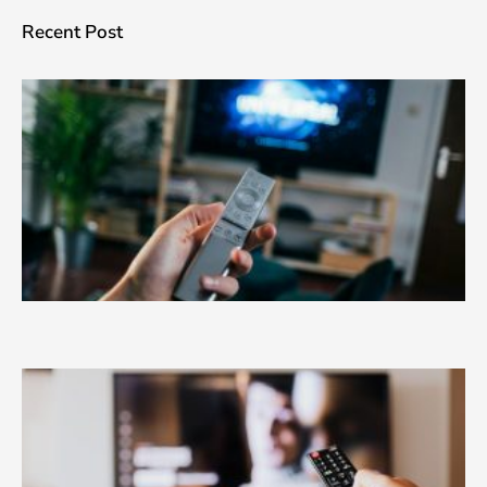
Recent Post