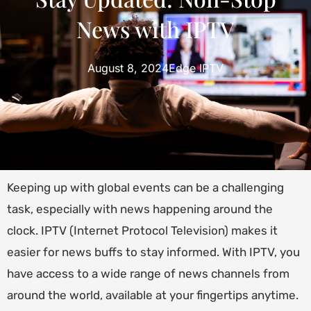
News with IPTV
August 8, 2024
Edge IPTV
Keeping up with global events can be a challenging
task, especially with news happening around the
clock. IPTV (Internet Protocol Television) makes it
easier for news buffs to stay informed. With IPTV, you
have access to a wide range of news channels from
around the world, available at your fingertips anytime.