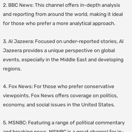
2. BBC News: This channel offers in-depth analysis
and reporting from around the world, making it ideal
for those who prefer a more analytical approach.
3. Al Jazeera: Focused on under-reported stories, Al
Jazeera provides a unique perspective on global
events, especially in the Middle East and developing
regions.
4. Fox News: For those who prefer conservative
viewpoints, Fox News offers coverage on politics,
economy, and social issues in the United States.
5. MSNBC: Featuring a range of political commentary
and breaking news, MSNBC is a great channel for in-