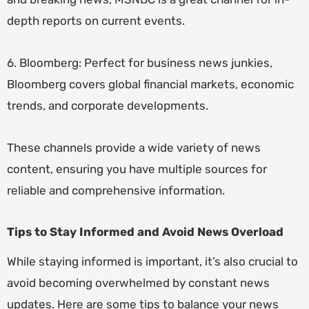
depth reports on current events.
6. Bloomberg: Perfect for business news junkies,
Bloomberg covers global financial markets, economic
trends, and corporate developments.
These channels provide a wide variety of news
content, ensuring you have multiple sources for
reliable and comprehensive information.
Tips to Stay Informed and Avoid News Overload
While staying informed is important, it’s also crucial to
avoid becoming overwhelmed by constant news
updates. Here are some tips to balance your news