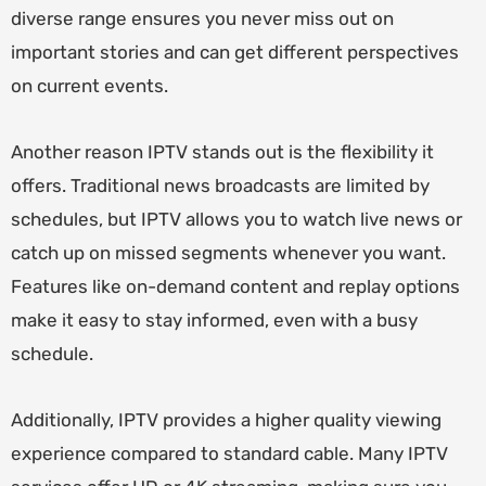
diverse range ensures you never miss out on
important stories and can get different perspectives
on current events.
Another reason IPTV stands out is the flexibility it
offers. Traditional news broadcasts are limited by
schedules, but IPTV allows you to watch live news or
catch up on missed segments whenever you want.
Features like on-demand content and replay options
make it easy to stay informed, even with a busy
schedule.
Additionally, IPTV provides a higher quality viewing
experience compared to standard cable. Many IPTV