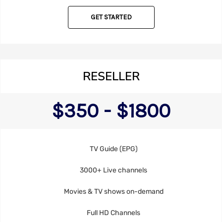
GET STARTED
RESELLER
$350 - $1800
TV Guide (EPG)
3000+ Live channels
Movies & TV shows on-demand
Full HD Channels