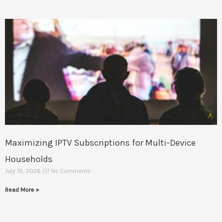
Maximizing IPTV Subscriptions for Multi-Device
Households
July 19, 2026
No Comments
Read More »