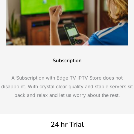
Subscription
A Subscription with Edge TV IPTV Store does not
disappoint. With crystal clear quality and stable servers sit
back and relax and let us worry about the rest.
24 hr Trial