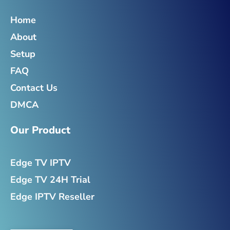
o
e
g
d
o
r
r
i
Home
k
a
n
-
m
-
About
f
i
n
Setup
FAQ
Contact Us
DMCA
Our Product
Edge TV IPTV
Edge TV 24H Trial
Edge IPTV Reseller