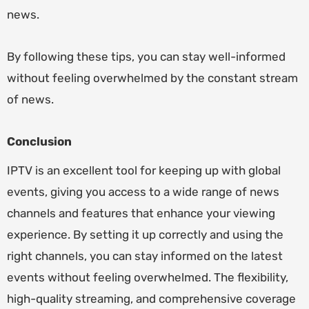
news.
By following these tips, you can stay well-informed
without feeling overwhelmed by the constant stream
of news.
Conclusion
IPTV is an excellent tool for keeping up with global
events, giving you access to a wide range of news
channels and features that enhance your viewing
experience. By setting it up correctly and using the
right channels, you can stay informed on the latest
events without feeling overwhelmed. The flexibility,
high-quality streaming, and comprehensive coverage