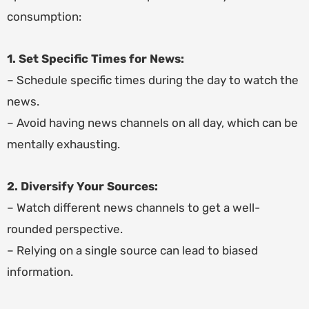
consumption:
1. Set Specific Times for News:
– Schedule specific times during the day to watch the
news.
– Avoid having news channels on all day, which can be
mentally exhausting.
2. Diversify Your Sources:
– Watch different news channels to get a well-
rounded perspective.
– Relying on a single source can lead to biased
information.