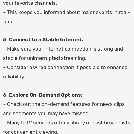
your favorite channels.
– This keeps you informed about major events in real-
time.
5. Connect to a Stable Internet:
– Make sure your internet connection is strong and
stable for uninterrupted streaming.
– Consider a wired connection if possible to enhance
reliability.
6. Explore On-Demand Options:
– Check out the on-demand features for news clips
and segments you may have missed.
– Many IPTV services offer a library of past broadcasts
for convenient viewing.