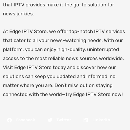
that IPTV provides make it the go-to solution for
news junkies.
At Edge IPTV Store, we offer top-notch
IPTV services
that cater to all your news-watching needs. With our
platform, you can enjoy high-quality, uninterrupted
access to the most reliable news sources worldwide.
Visit Edge IPTV Store today and discover how our
solutions can keep you updated and informed, no
matter where you are. Don’t miss out on staying
connected with the world—try Edge IPTV Store now!
Facebook
Twitter
LinkedIn