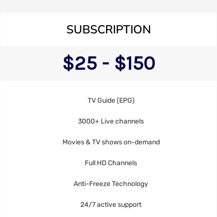
SUBSCRIPTION
$25 - $150
TV Guide (EPG)
3000+ Live channels
Movies & TV shows on-demand
Full HD Channels
Anti-Freeze Technology
24/7 active support