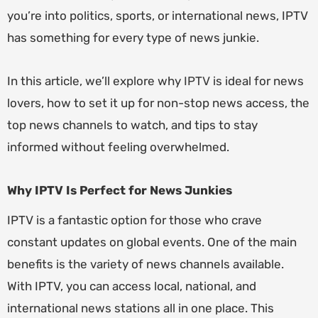
you’re into politics, sports, or international news, IPTV
has something for every type of news junkie.
In this article, we’ll explore why
IPTV
is ideal for news
lovers, how to set it up for non-stop news access, the
top news channels to watch, and tips to stay
informed without feeling overwhelmed.
Why IPTV Is Perfect for News Junkies
IPTV is a fantastic option for those who crave
constant updates on global events. One of the main
benefits is the variety of news channels available.
With IPTV, you can access local, national, and
international news stations all in one place. This