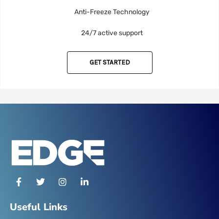
Anti-Freeze Technology
24/7 active support
GET STARTED
F
T
I
L
a
w
n
i
c
i
s
n
e
t
t
k
Useful Links
b
t
a
e