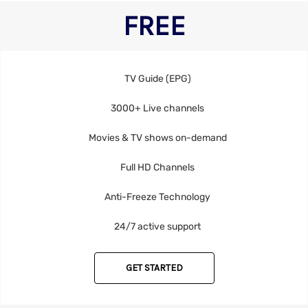
FREE
TV Guide (EPG)
3000+ Live channels
Movies & TV shows on-demand
Full HD Channels
Anti-Freeze Technology
24/7 active support
GET STARTED